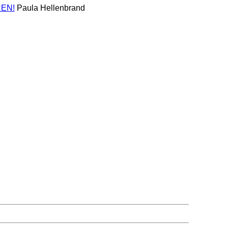
REN!
Paula Hellenbrand