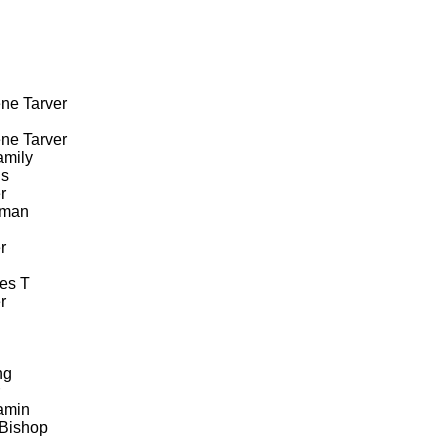
ne Tarver
ne Tarver
mily
ds
r
rman
r
es T
r
ng
amin
Bishop