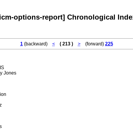
[icm-options-report] Chronological Inde
1
(backward)
<
( 213 )
>
(forward)
225
IS
y Jones
ion
z
s