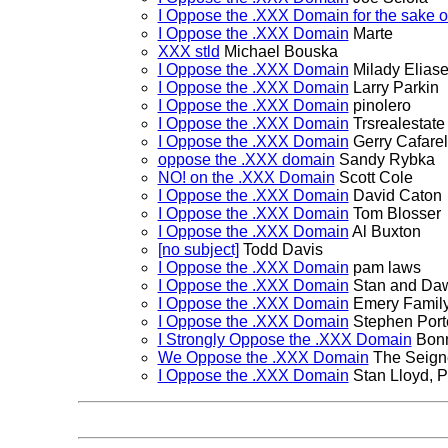
I Oppose the .XXX Domain for the sake 
I Oppose the .XXX Domain
Marte
XXX stld
Michael Bouska
I Oppose the .XXX Domain
Milady Elias
I Oppose the .XXX Domain
Larry Parkin
I Oppose the .XXX Domain
pinolero
I Oppose the .XXX Domain
Trsrealestate
I Oppose the .XXX Domain
Gerry Cafarel
oppose the .XXX domain
Sandy Rybka
NO! on the .XXX Domain
Scott Cole
I Oppose the .XXX Domain
David Caton
I Oppose the .XXX Domain
Tom Blosser
I Oppose the .XXX Domain
Al Buxton
[no subject]
Todd Davis
I Oppose the .XXX Domain
pam laws
I Oppose the .XXX Domain
Stan and Daw
I Oppose the .XXX Domain
Emery Famil
I Oppose the .XXX Domain
Stephen Port
I Strongly Oppose the .XXX Domain
Bonn
We Oppose the .XXX Domain
The Seign
I Oppose the .XXX Domain
Stan Lloyd, 