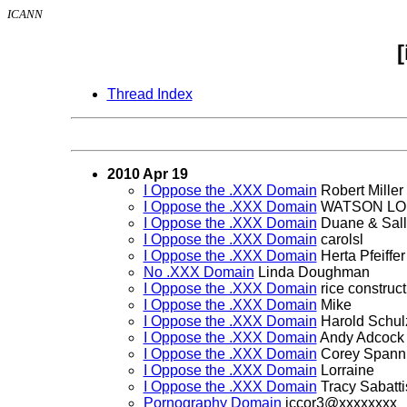
ICANN
Thread Index
2010 Apr 19
I Oppose the .XXX Domain
Robert Miller
I Oppose the .XXX Domain
WATSON LO
I Oppose the .XXX Domain
Duane & Sall
I Oppose the .XXX Domain
carolsl
I Oppose the .XXX Domain
Herta Pfeiffer
No .XXX Domain
Linda Doughman
I Oppose the .XXX Domain
rice construct
I Oppose the .XXX Domain
Mike
I Oppose the .XXX Domain
Harold Schul
I Oppose the .XXX Domain
Andy Adcock
I Oppose the .XXX Domain
Corey Spann
I Oppose the .XXX Domain
Lorraine
I Oppose the .XXX Domain
Tracy Sabatti
Pornography Domain
jccor3@xxxxxxxx