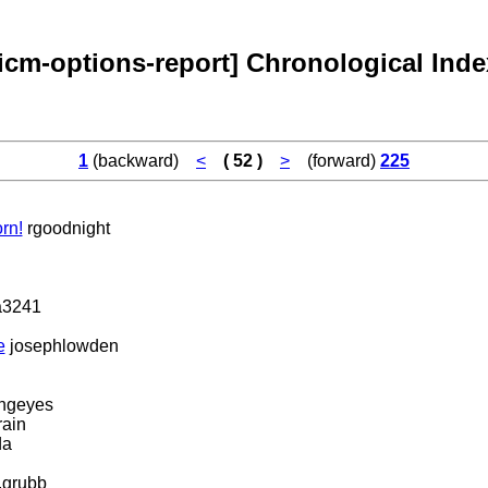
[icm-options-report] Chronological Inde
1
(backward)
<
( 52 )
>
(forward)
225
rn!
rgoodnight
3241
e
josephlowden
ingeyes
ain
da
.grubb