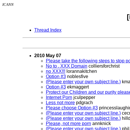
ICANN
Thread Index
2010 May 07
Please take the following steps to stop po
No to . XXX Domain
colliersforchrist
no XXX!!!
lorannakitchen
Option #3
noblesfive
(Please enter your own subject line.)
kma
Option #3
ekmaggert
Protect our Children and our purity pleas
Internet Porn
jculpepper
Less not more
pdgrach
Please choose Option #3
princesslaugh
(Please enter your own subject line.)
cecr
(Please enter your own subject line.)
hill
Please, not more porn
annknick
(Please enter your own subject line.)
phil