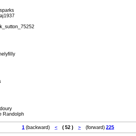
sparks
aj1937
k_sutton_75252
elyfilly
s
doury
e Randolph
1
(backward)
<
( 52 )
>
(forward)
225