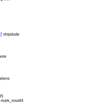
e?
shipdude
hore
helens
35
mark_ross84