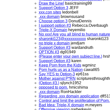
Draw the Line!
basictraining99
Support Option 3
JEFF
xxx.con sites
ledonbell
.xxx domain
brownsusand
Choose option 3
DonutDennis
I support option #3
Rebecca.Overbaugh
Triple-X Domain
heyemilio
No xxx! Are you all blind to human natur
sharonkt123@xxxxxxxxxxx
sharonkt123
no triple x domain
jendjam
Support Option #3
wardandruth
OPTION #3
dg91949
(Please enter your own subject line.)
hrs
Support Option #3
karen
Keep Porn from the Kids
wgminz
Porn hurts us as a Nation
cawall65
Say YES to Option-3
ejr61ss
Mother against P*RN
scripturesthrought
(Option #3.)
sjlynch1952
opposed to porn.
hmicshima
.xxx domain
RonHackler
Regarding .xxx domain application
dfl51
Control and limit the proliferation of Porn.
Bad Idea: Triple-X domain
m.meyers
Offensive viewing
garberkevin