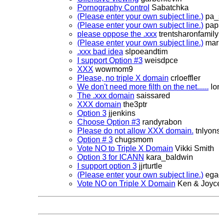
Pornography Control
Sabatchka
(Please enter your own subject line.)
pa_
(Please enter your own subject line.)
pap
please oppose the .xxx
trentsharonfamily
(Please enter your own subject line.)
mar
.xxx bad idea
slpoeandtim
I support Option #3
weisdpce
XXX
wowmom9
Please, no triple X domain
crloeffler
We don't need more filth on the net......
lon
The .xxx domain
saissared
XXX domain
the3ptr
Option 3
jjenkins
Choose Option #3
randyrabon
Please do not allow XXX domain.
tnlyon
Option # 3
chugsmom
Vote NO to Triple X Domain
Vikki Smith
Option 3 for ICANN
kara_baldwin
I support option 3
jjrturtle
(Please enter your own subject line.)
ega
Vote NO on Triple X Domain
Ken & Joyc