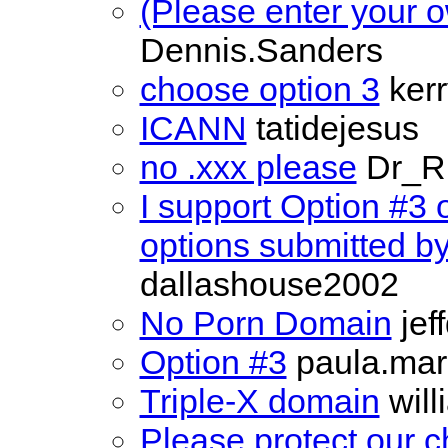
(Please enter your o
Dennis.Sanders
choose option 3
kerr
ICANN
tatidejesus
no .xxx please
Dr_R
I support Option #3 
options submitted b
dallashouse2002
No Porn Domain
jef
Option #3
paula.mar
Triple-X domain
will
Please protect our c