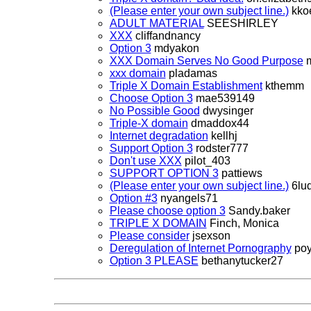
(Please enter your own subject line.)
kko
ADULT MATERIAL
SEESHIRLEY
XXX
cliffandnancy
Option 3
mdyakon
XXX Domain Serves No Good Purpose
m
xxx domain
pladamas
Triple X Domain Establishment
kthemm
Choose Option 3
mae539149
No Possible Good
dwysinger
Triple-X domain
dmaddox44
Internet degradation
kellhj
Support Option 3
rodster777
Don't use XXX
pilot_403
SUPPORT OPTION 3
pattiews
(Please enter your own subject line.)
6lu
Option #3
nyangels71
Please choose option 3
Sandy.baker
TRIPLE X DOMAIN
Finch, Monica
Please consider
jsexson
Deregulation of Internet Pornography
poy
Option 3 PLEASE
bethanytucker27