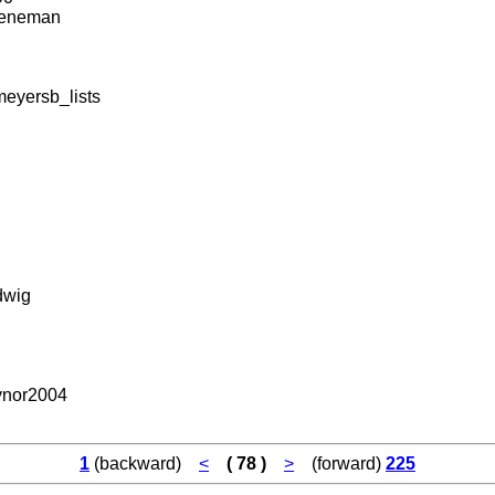
eneman
eyersb_lists
dwig
nor2004
1
(backward)
<
( 78 )
>
(forward)
225