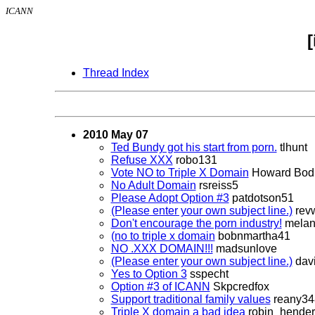
ICANN
Thread Index
2010 May 07
Ted Bundy got his start from porn.
tlhunt
Refuse XXX
robo131
Vote NO to Triple X Domain
Howard Bodi
No Adult Domain
rsreiss5
Please Adopt Option #3
patdotson51
(Please enter your own subject line.)
rev
Don't encourage the porn industry!
melan
(no to triple x domain
bobnmartha41
NO .XXX DOMAIN!!!
madsunlove
(Please enter your own subject line.)
dav
Yes to Option 3
sspecht
Option #3 of ICANN
Skpcredfox
Support traditional family values
reany34
Triple X domain a bad idea
robin_hende