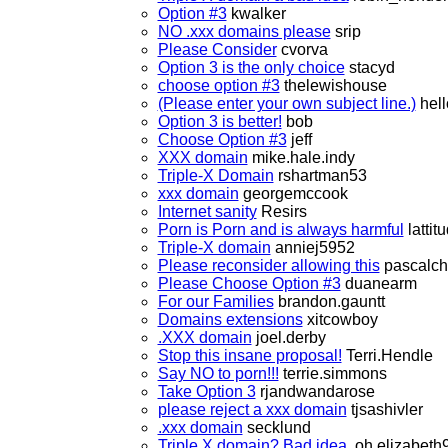
Option #3
kwalker
NO .xxx domains please
srip
Please Consider
cvorva
Option 3 is the only choice
stacyd
choose option #3
thelewishouse
(Please enter your own subject line.)
hell
Option 3 is better!
bob
Choose Option #3
jeff
XXX domain
mike.hale.indy
Triple-X Domain
rshartman53
xxx domain
georgemccook
Internet sanity
Resirs
Porn is Porn and is always harmful
lattit
Triple-X domain
anniej5952
Please reconsider allowing this
pascalch
Please Choose Option #3
duanearm
For our Families
brandon.gauntt
Domains extensions
xitcowboy
.XXX domain
joel.derby
Stop this insane proposal!
Terri.Hendle
Say NO to porn!!!
terrie.simmons
Take Option 3
rjandwandarose
please reject a xxx domain
tjsashivler
.xxx domain
secklund
Triple X domain? Bad idea.
oh.elizabeth