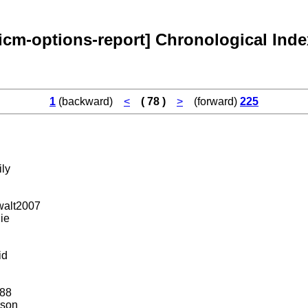
[icm-options-report] Chronological Inde
1
(backward)
<
( 78 )
>
(forward)
225
ly
walt2007
ie
id
88
rson