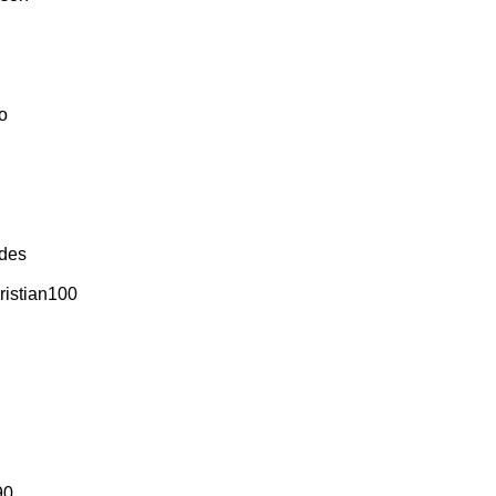
o
udes
ristian100
90