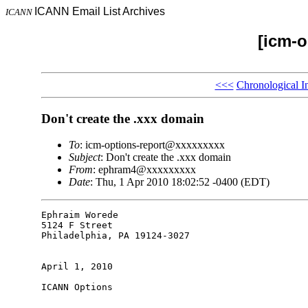
ICANN Email List Archives
ICANN
[icm-o
<<<
Chronological I
Don't create the .xxx domain
To
: icm-options-report@xxxxxxxxx
Subject
: Don't create the .xxx domain
From
: ephram4@xxxxxxxxx
Date
: Thu, 1 Apr 2010 18:02:52 -0400 (EDT)
Ephraim Worede

5124 F Street

Philadelphia, PA 19124-3027

April 1, 2010

ICANN Options
