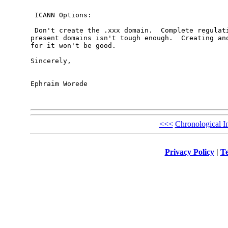
 ICANN Options:

 Don't create the .xxx domain.  Complete regulati
present domains isn't tough enough.  Creating ano
for it won't be good.

Sincerely,

Ephraim Worede

<<<
Chronological I
Privacy Policy
|
Te