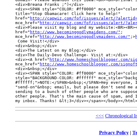
<div>Breana Franks ;^)</div>

<div><SPAN style="COLOR: #ff0000" mce_style="color
title="Stop Obamacare! Click here to help!" 

href="
http://capwiz.com/fof/issues/alert/?alertid
mce_href="
http://capwiz.com/fof/issues/alert/?ale
<div>Please visit my blog and my website:<BR><BR><
href="
http://www.becominggodlymaidens.com/"
; 

mce_href="
http://www.becominggodlymaidens.com/"
;>
 Come Visit!</div>

<div>&nbsp;</div>

<div>The Latest on my Blog:</div>

<div>The Daily-Devo Challenge- Visit at:</div>

<div><A href="
http://www.homeschoolblogger.com/si
mce_href="
http://www.homeschoolblogger.com/signof
<div>&nbsp;</div>

<div><SPAN style="COLOR: #ff0000" mce_style="color
style="BACKGROUND-COLOR: #ffffff" mce_style="backg
#ffffff;">NOTE:</SPAN>&nbsp;</SPAN>Hey everyone, I
"send-on"&nbsp; emails, but please don't send me a
sending to a bunch of other people who are suppose
other people. That's the main cause of spam, and I
<<<
Chronological I
Privacy Policy
|
Te