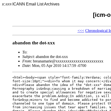
ICANN Email List Archives
ICANN
[icm-o
<<<
Chronological I
abandon the dot-xxx
To
:
Subject
: abandon the dot-xxx
From
: breanamarie@xxxxxxxxxxxxxxxxxxxxxxxx
Date
: Mon, 05 Apr 2010 14:17:59 -0700
<html><body><span style="font-family:Verdana; colo
font-size:10pt;"><div>To whom it may concern:</div
<div>Please abandon the idea of the "dot-xxx" doma
Pornography is&nbsp;causing a breakdown of marriag
and to create special allowances for negative sexu
exacerbate the problem.&nbsp;In addition, is will 
for&nbsp;minors to find and become addicted to por
channeled to one type of domain. Please protect th
from increasing issues that tear apart families. W
domain- Please abandon this idea!<BR><BR>Drishat S