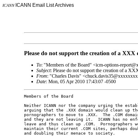
ICANN Email List Archives
ICANN
Please do not support the creation of a XXX
To
: "Members of the Board" <icm-options-report
Subject
: Please do not support the creation of a X
From
: "Charles Davis" <chuck.davis35@xxxxxxx
Date
: Mon, 05 Apr 2010 17:43:07 -0500
Members of the Board

Neither ICANN nor the company urging the estab
arguing that the .XXX domain would clean up th
pornographers to move to .XXX.  The .COM domai
and they are not leaving it.  ICANN has no enf
leave and thus clean up .COM.  Pornographers w
maintain their current .COM sites, perhaps dou
and doubling their menace to society.
