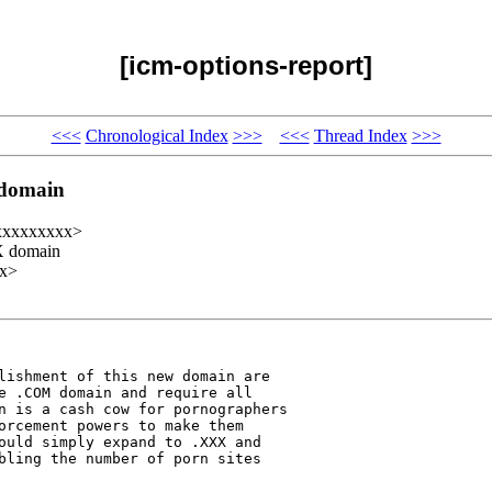
[icm-options-report]
<<<
Chronological Index
>>>
<<<
Thread Index
>>>
 domain
@xxxxxxxxx>
XX domain
xx>
lishment of this new domain are 

e .COM domain and require all 

n is a cash cow for pornographers 

orcement powers to make them 

ould simply expand to .XXX and 

bling the number of porn sites 
