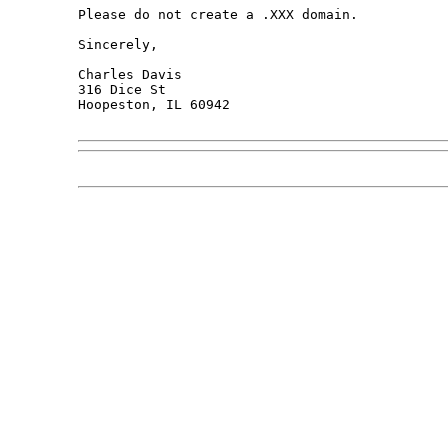
Please do not create a .XXX domain.

Sincerely,

Charles Davis

316 Dice St

Hoopeston, IL 60942
