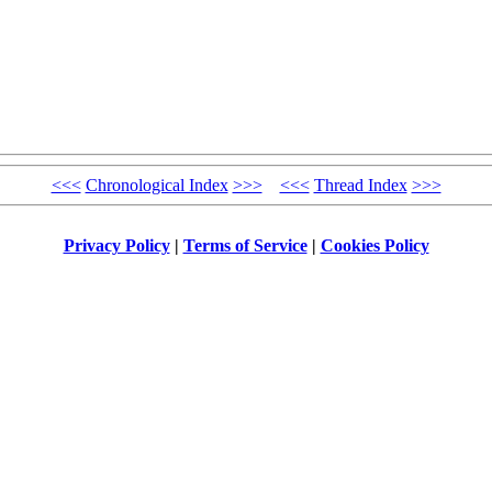
<<<
Chronological Index
>>>
<<<
Thread Index
>>>
Privacy Policy
|
Terms of Service
|
Cookies Policy