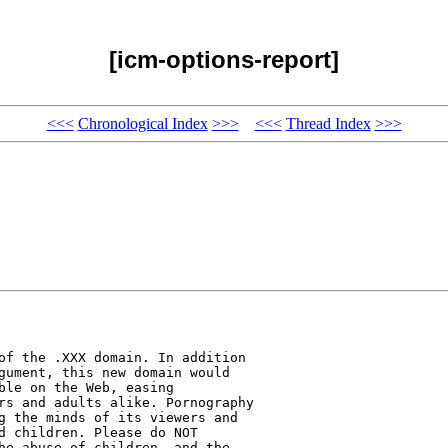
[icm-options-report]
<<<
Chronological Index
>>>
<<<
Thread Index
>>>
of the .XXX domain. In addition 

gument, this new domain would 

ble on the Web, easing 

rs and adults alike. Pornography 

g the minds of its viewers and 

d children. Please do NOT 

he abuse of children, and the 
