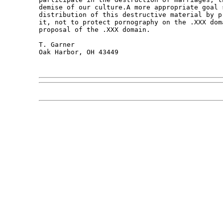
demise of our culture.A more appropriate goal 
distribution of this destructive material by p
it, not to protect pornography on the .XXX dom
proposal of the .XXX domain.

T. Garner 

Oak Harbor, OH 43449 
