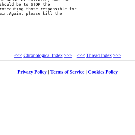
should be to STOP the 

rosecuting those responsible for 

ain.Again, please kill the 

<<<
Chronological Index
>>>
<<<
Thread Index
>>>
Privacy Policy
|
Terms of Service
|
Cookies Policy