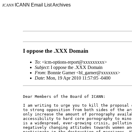
ICANN Email List Archives
ICANN
I oppose the .XXX Domain
To
: <icm-options-report@xxxxxxxxx>
Subject
: I oppose the .XXX Domain
From
: Bonnie Garner <bl_garner@xxxxxxx>
Date
: Mon, 19 Apr 2010 11:57:05 -0400
Dear Members of the Board of ICANN: 

I am writing to urge you to kill the proposal 
to strong opposition from both sides of the ar
only increase the amount of pornography availa
accessibility to hard core pornography to mino
is a widespread, ever-growing crisis, pollutin
negatively changing attitudes towards women an
participate in the destruction of marriages, t