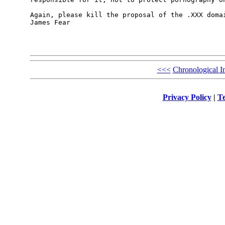
Again, please kill the proposal of the .XXX domai
James Fear

<<<
Chronological I
Privacy Policy
|
Te