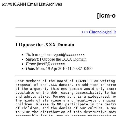
ICANN Email List Archives
ICANN
[icm-o
<<<
Chronological I
I Oppose the .XXX Domain
To
: icm-options-report@xxxxxxxxx
Subject
: I Oppose the .XXX Domain
From
: jimeff@xxxxxxx
Date
: Mon, 19 Apr 2010 11:50:37 -0400
Dear Members of the Board of ICANN: I am writing 
proposal of the .XXX domain. In addition to stron
of the argument, this new domain would only incre
available on the Web, easing accessibility to har
and adults alike. Pornography is a widespread, ev
the minds of its viewers and negatively changing 
children. Please do NOT participate in the destru
of children, and the demise of our culture. A mor
to STOP the distribution of this destructive mate
responsible for it, not to protect pornography on