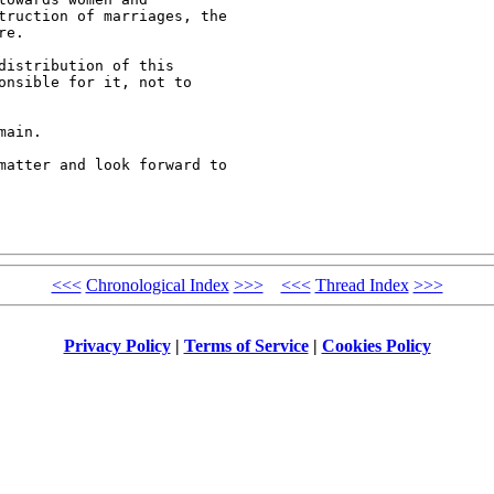
truction of marriages, the

e.

istribution of this

onsible for it, not to

ain. 

matter and look forward to

<<<
Chronological Index
>>>
<<<
Thread Index
>>>
Privacy Policy
|
Terms of Service
|
Cookies Policy