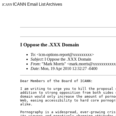
ICANN Email List Archives
ICANN
I Oppose the .XXX Domain
To
: <icm-options-report@xxxxxxxxx>
Subject
: I Oppose the .XXX Domain
From
: "Mark Morris" <mark.morris@xxxxxxxxxx
Date
: Mon, 19 Apr 2010 12:32:27 -0400
Dear Members of the Board of ICANN: 

I am writing to urge you to kill the proposal 
addition to strong opposition from both sides 
domain would only increase the amount of porno
Web, easing accessibility to hard core pornogr
alike. 

Pornography is a widespread, ever-growing cris
its viewers and negatively changing attitudes t