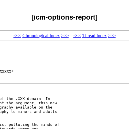
[icm-options-report]
<<<
Chronological Index
>>>
<<<
Thread Index
>>>
xxxxxx>
of the .XXX domain. In

of the argument, this new

graphy available on the

aphy to minors and adults

is, polluting the minds of

owards women and
