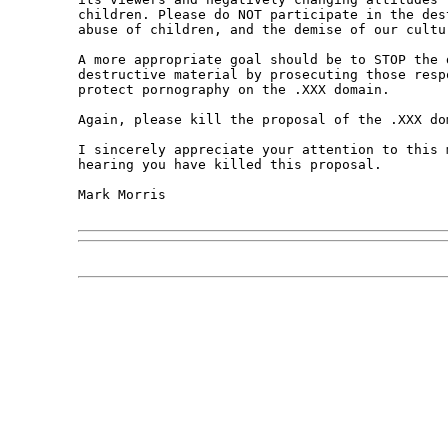
children. Please do NOT participate in the des
abuse of children, and the demise of our cultur
A more appropriate goal should be to STOP the d
destructive material by prosecuting those resp
protect pornography on the .XXX domain.

Again, please kill the proposal of the .XXX dom
I sincerely appreciate your attention to this 
hearing you have killed this proposal.

Mark Morris
