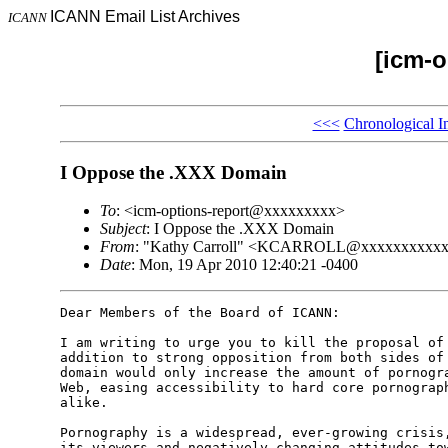
ICANN Email List Archives
ICANN
[icm-o
<<<
Chronological I
I Oppose the .XXX Domain
To
: <icm-options-report@xxxxxxxxx>
Subject
: I Oppose the .XXX Domain
From
: "Kathy Carroll" <KCARROLL@xxxxxxxxxx
Date
: Mon, 19 Apr 2010 12:40:21 -0400
Dear Members of the Board of ICANN: 

I am writing to urge you to kill the proposal of 
addition to strong opposition from both sides of 
domain would only increase the amount of pornogra
Web, easing accessibility to hard core pornograph
alike. 

Pornography is a widespread, ever-growing crisis,
its viewers and negatively changing attitudes tow