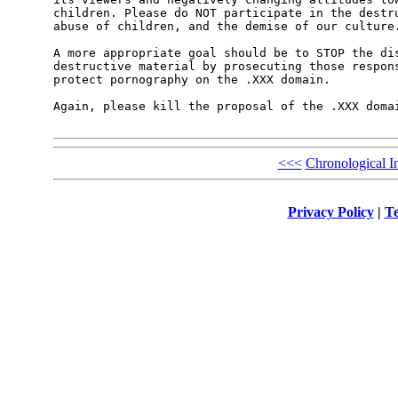
children. Please do NOT participate in the destru
abuse of children, and the demise of our culture.
A more appropriate goal should be to STOP the dis
destructive material by prosecuting those respons
protect pornography on the .XXX domain.

Again, please kill the proposal of the .XXX domai
<<<
Chronological I
Privacy Policy
|
Te