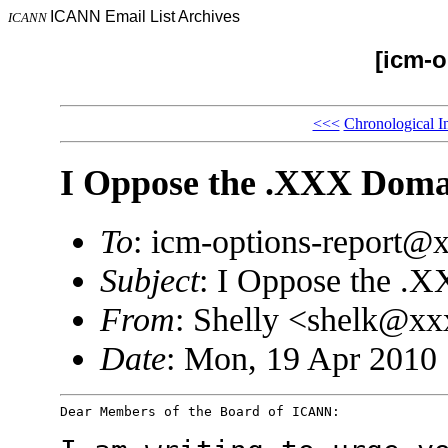
ICANN Email List Archives
ICANN
[icm-o
<<<
Chronological I
I Oppose the .XXX Doma
To
: icm-options-report
Subject
: I Oppose the .
From
: Shelly <shelk@x
Date
: Mon, 19 Apr 2010 
Dear Members of the Board of ICANN:
