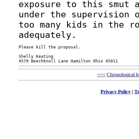
exposure to this smut
under the supervision 
too many kids in the r
adequately.
Please kill the proposal.

Shelly Keating

<<<
Chronological I
Privacy Policy
|
Te