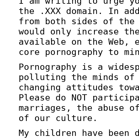
I am writing to urge y
the .XXX domain. In
ad
from both sides of the
would only increase th
available on the
Web, 
core pornography to mi
Pornography is a wides
polluting the minds o
changing attitudes tow
Please do NOT particip
marriages, the
abuse o
of our culture.
My children have been 