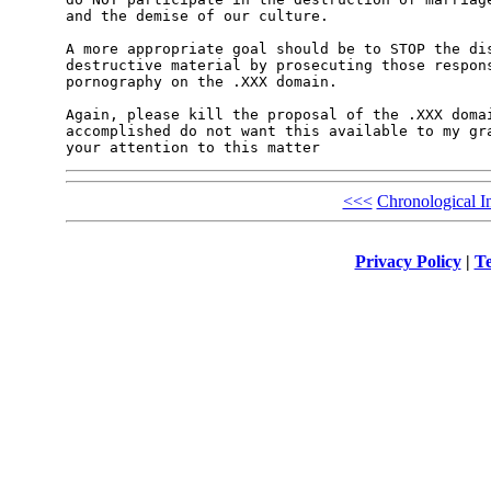
and the demise of our culture.

A more appropriate goal should be to STOP the dis
destructive material by prosecuting those respons
pornography on the .XXX domain.

Again, please kill the proposal of the .XXX domai
accomplished do not want this available to my gra
<<<
Chronological I
Privacy Policy
|
Te