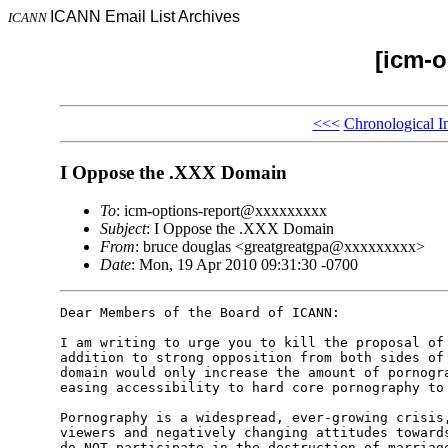
ICANN Email List Archives
ICANN
[icm-o
<<<
Chronological I
I Oppose the .XXX Domain
To
: icm-options-report@xxxxxxxxx
Subject
: I Oppose the .XXX Domain
From
: bruce douglas <greatgreatgpa@xxxxxxxxx>
Date
: Mon, 19 Apr 2010 09:31:30 -0700
Dear Members of the Board of ICANN:

I am writing to urge you to kill the proposal of 
addition to strong opposition from both sides of 
domain would only increase the amount of pornogra
easing accessibility to hard core pornography to 
Pornography is a widespread, ever-growing crisis,
viewers and negatively changing attitudes towards
do NOT participate in the destruction of marriage