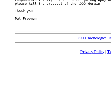
please kill the proposal of the .XXX domain.

Thank you

Pat Freeman

<<<
Chronological I
Privacy Policy
|
Te