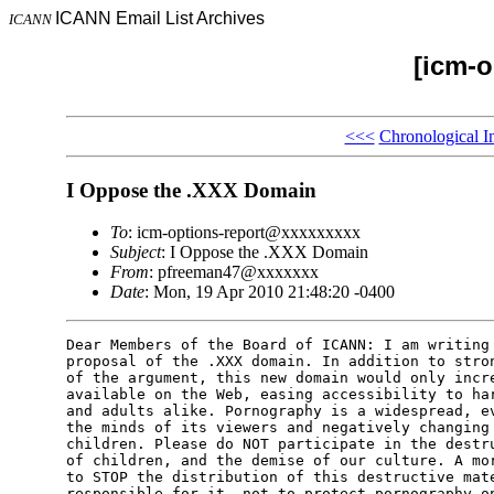
ICANN Email List Archives
ICANN
[icm-o
<<<
Chronological I
I Oppose the .XXX Domain
To
: icm-options-report@xxxxxxxxx
Subject
: I Oppose the .XXX Domain
From
: pfreeman47@xxxxxxx
Date
: Mon, 19 Apr 2010 21:48:20 -0400
Dear Members of the Board of ICANN: I am writing 
proposal of the .XXX domain. In addition to stron
of the argument, this new domain would only incre
available on the Web, easing accessibility to har
and adults alike. Pornography is a widespread, ev
the minds of its viewers and negatively changing 
children. Please do NOT participate in the destru
of children, and the demise of our culture. A mor
to STOP the distribution of this destructive mate
responsible for it, not to protect pornography on