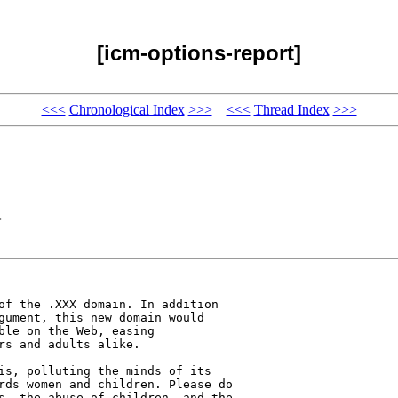
[icm-options-report]
<<<
Chronological Index
>>>
<<<
Thread Index
>>>
>
of the .XXX domain. In addition 

gument, this new domain would 

ble on the Web, easing 

s and adults alike. 

is, polluting the minds of its 

rds women and children. Please do 

s, the abuse of children, and the 
