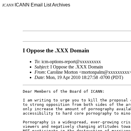
ICANN Email List Archives
ICANN
I Oppose the .XXX Domain
To
: icm-options-report@xxxxxxxxx
Subject
: I Oppose the .XXX Domain
From
: Caroline Morton <mortonpalm@xxxxxxxxx
Date
: Mon, 19 Apr 2010 18:27:58 -0700 (PDT)
Dear Members of the Board of ICANN:

I am writing to urge you to kill the proposal 
to strong opposition from both sides of the ar
only increase the amount of pornography availa
accessibility to hard core pornography to minor
Pornography is a widespread, ever-growing cris
viewers and negatively changing attitudes towa
NOT participate in the destruction of marriage