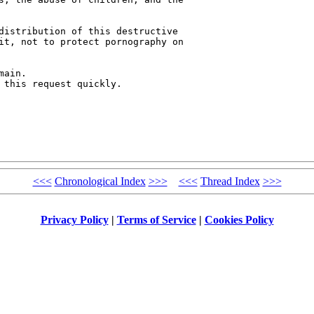
distribution of this destructive 

it, not to protect pornography on 

ain.

 this request quickly.

<<<
Chronological Index
>>>
<<<
Thread Index
>>>
Privacy Policy
|
Terms of Service
|
Cookies Policy