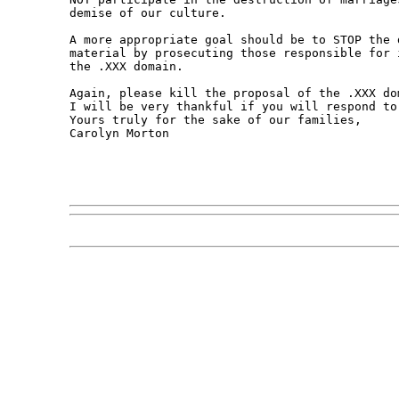
demise of our culture.

A more appropriate goal should be to STOP the 
material by prosecuting those responsible for 
the .XXX domain.

Again, please kill the proposal of the .XXX dom
I will be very thankful if you will respond to
Yours truly for the sake of our families,

Carolyn Morton
