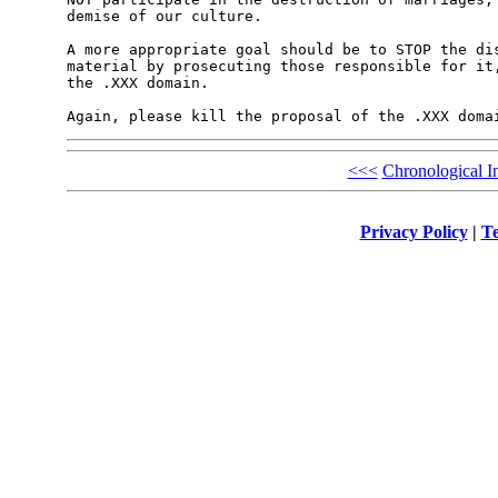
demise of our culture.

A more appropriate goal should be to STOP the dis
material by prosecuting those responsible for it,
the .XXX domain.

Again, please kill the proposal of the .XXX doma
<<<
Chronological I
Privacy Policy
|
Te