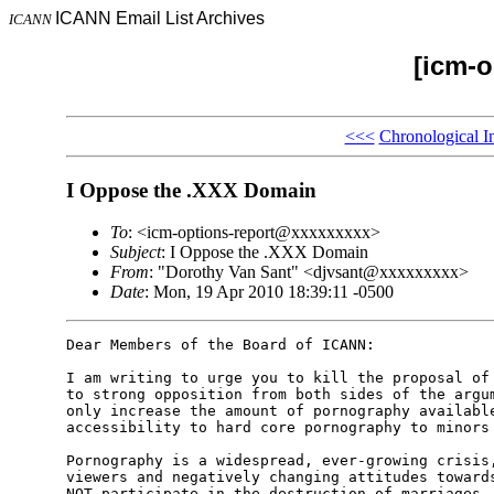
ICANN Email List Archives
ICANN
[icm-o
<<<
Chronological I
I Oppose the .XXX Domain
To
: <icm-options-report@xxxxxxxxx>
Subject
: I Oppose the .XXX Domain
From
: "Dorothy Van Sant" <djvsant@xxxxxxxxx>
Date
: Mon, 19 Apr 2010 18:39:11 -0500
Dear Members of the Board of ICANN:

I am writing to urge you to kill the proposal of 
to strong opposition from both sides of the argum
only increase the amount of pornography available
accessibility to hard core pornography to minors 
Pornography is a widespread, ever-growing crisis,
viewers and negatively changing attitudes towards
NOT participate in the destruction of marriages, 