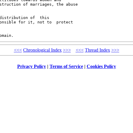
struction of marriages, the abuse 

distribution of  this 

onsible for it, not to  protect 

<<<
Chronological Index
>>>
<<<
Thread Index
>>>
Privacy Policy
|
Terms of Service
|
Cookies Policy