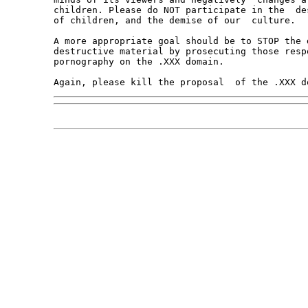
children. Please do NOT participate in the  de
of children, and the demise of our  culture.

A more appropriate goal should be to STOP the 
destructive material by prosecuting those resp
pornography on the .XXX domain.
