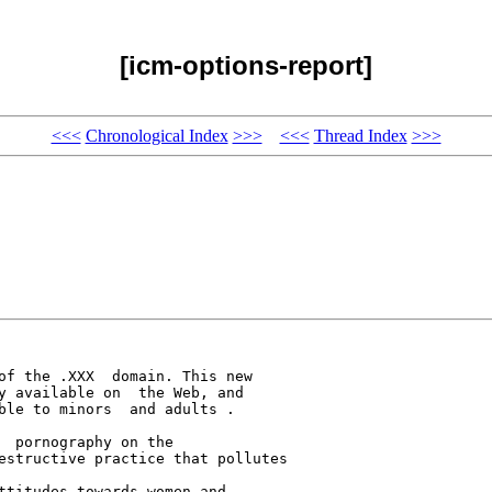
[icm-options-report]
<<<
Chronological Index
>>>
<<<
Thread Index
>>>
of the .XXX  domain. This new 

y available on  the Web, and 

ble to minors  and adults .

 pornography on the 

estructive practice that pollutes 

ttitudes towards women and 
