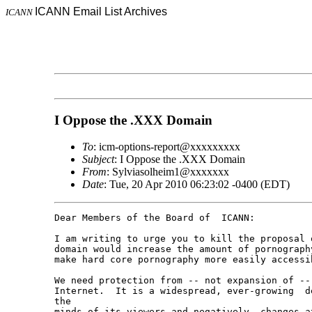
ICANN Email List Archives
ICANN
I Oppose the .XXX Domain
To
: icm-options-report@xxxxxxxxx
Subject
: I Oppose the .XXX Domain
From
: Sylviasolheim1@xxxxxxx
Date
: Tue, 20 Apr 2010 06:23:02 -0400 (EDT)
Dear Members of the Board of  ICANN:

I am writing to urge you to kill the proposal 
domain would increase the amount of pornograph
make hard core pornography more easily accessi
We need protection from -- not expansion of -- 
Internet.  It is a widespread, ever-growing  d
the 

minds of its viewers and negatively  changes a