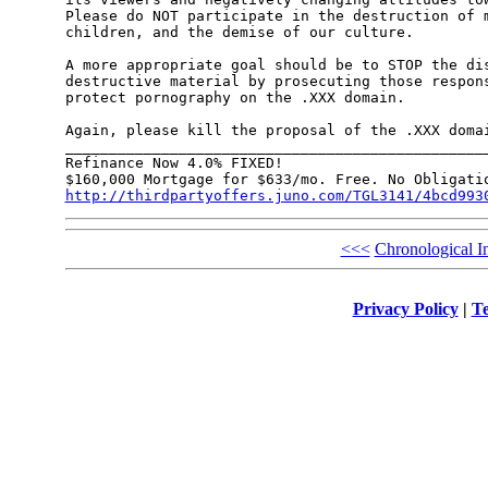
Please do NOT participate in the destruction of m
children, and the demise of our culture.

A more appropriate goal should be to STOP the dis
destructive material by prosecuting those respons
protect pornography on the .XXX domain.

Again, please kill the proposal of the .XXX domai
_________________________________________________
Refinance Now 4.0% FIXED!

http://thirdpartyoffers.juno.com/TGL3141/4bcd993
<<<
Chronological I
Privacy Policy
|
Te