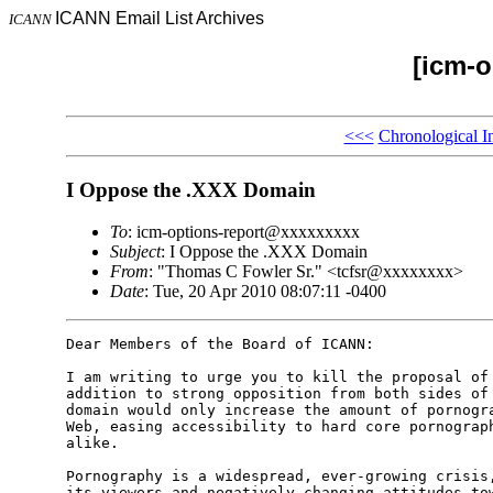
ICANN Email List Archives
ICANN
[icm-o
<<<
Chronological I
I Oppose the .XXX Domain
To
: icm-options-report@xxxxxxxxx
Subject
: I Oppose the .XXX Domain
From
: "Thomas C Fowler Sr." <tcfsr@xxxxxxxx>
Date
: Tue, 20 Apr 2010 08:07:11 -0400
Dear Members of the Board of ICANN:

I am writing to urge you to kill the proposal of 
addition to strong opposition from both sides of 
domain would only increase the amount of pornogra
Web, easing accessibility to hard core pornograph
alike. 

Pornography is a widespread, ever-growing crisis,
its viewers and negatively changing attitudes tow