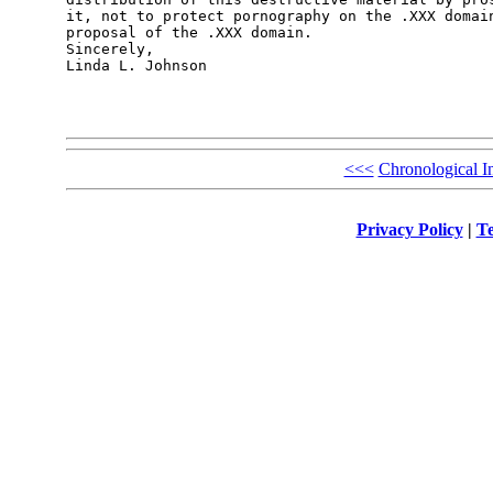
it, not to protect pornography on the .XXX domain
proposal of the .XXX domain.

Sincerely,

Linda L. Johnson

<<<
Chronological I
Privacy Policy
|
Te