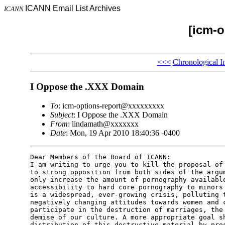
ICANN Email List Archives
ICANN
[icm-o
<<<
Chronological I
I Oppose the .XXX Domain
To
: icm-options-report@xxxxxxxxx
Subject
: I Oppose the .XXX Domain
From
: lindamath@xxxxxxx
Date
: Mon, 19 Apr 2010 18:40:36 -0400
Dear Members of the Board of ICANN: 

I am writing to urge you to kill the proposal of 
to strong opposition from both sides of the argum
only increase the amount of pornography available
accessibility to hard core pornography to minors 
is a widespread, ever-growing crisis, polluting t
negatively changing attitudes towards women and c
participate in the destruction of marriages, the 
demise of our culture. A more appropriate goal sh
distribution of this destructive material by pros