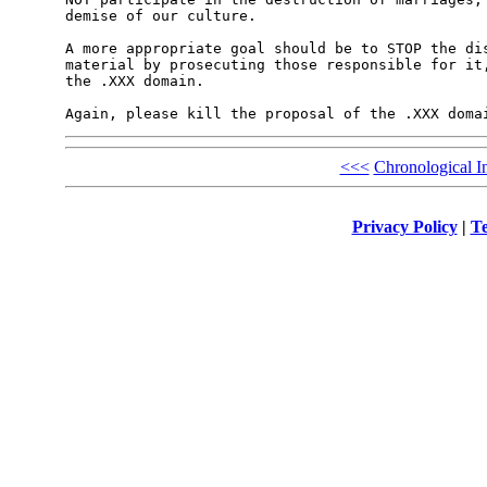
demise of our culture.

A more appropriate goal should be to STOP the dis
material by prosecuting those responsible for it,
the .XXX domain.

<<<
Chronological I
Privacy Policy
|
Te