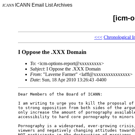
ICANN Email List Archives
ICANN
[icm-o
<<<
Chronological I
I Oppose the .XXX Domain
To
: <icm-options-report@xxxxxxxxx>
Subject
: I Oppose the .XXX Domain
From
: "Laverne Farmer" <laffl@xxxxxxxxxxxxxxx>
Date
: Sun, 18 Apr 2010 13:26:43 -0400
Dear Members of the Board of ICANN:

I am writing to urge you to kill the proposal of 
to strong opposition from both sides of the argum
only increase the amount of pornography available
accessibility to hard core pornography to minors 
Pornography is a widespread, ever-growing crisis,
viewers and negatively changing attitudes towards
NOT participate in the destruction of marriages, 