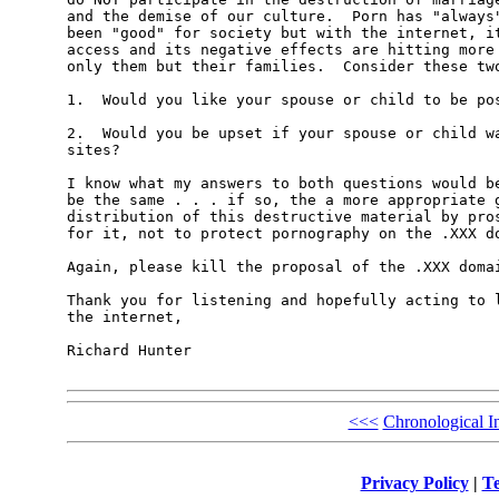
and the demise of our culture.  Porn has "always"
been "good" for society but with the internet, it
access and its negative effects are hitting more 
only them but their families.  Consider these two
1.  Would you like your spouse or child to be pos
2.  Would you be upset if your spouse or child wa
sites?

I know what my answers to both questions would be
be the same . . . if so, the a more appropriate g
distribution of this destructive material by pros
for it, not to protect pornography on the .XXX do
Again, please kill the proposal of the .XXX domai
Thank you for listening and hopefully acting to l
the internet,

Richard Hunter

<<<
Chronological I
Privacy Policy
|
Te