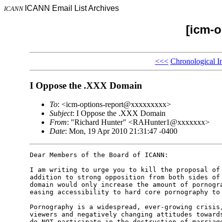
ICANN Email List Archives
ICANN
[icm-o
<<<
Chronological I
I Oppose the .XXX Domain
To
: <icm-options-report@xxxxxxxxx>
Subject
: I Oppose the .XXX Domain
From
: "Richard Hunter" <RAHunter1@xxxxxxx>
Date
: Mon, 19 Apr 2010 21:31:47 -0400
Dear Members of the Board of ICANN: 

I am writing to urge you to kill the proposal of 
addition to strong opposition from both sides of 
domain would only increase the amount of pornogra
easing accessibility to hard core pornography to 
Pornography is a widespread, ever-growing crisis,
viewers and negatively changing attitudes towards
do NOT participate in the destruction of marriage