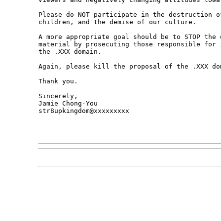
Please do NOT participate in the destruction o
children, and the demise of our culture. 

A more appropriate goal should be to STOP the 
material by prosecuting those responsible for 
the .XXX domain. 

Again, please kill the proposal of the .XXX dom
Thank you.

Sincerely,

Jamie Chong-You

str8upkingdom@xxxxxxxxx
