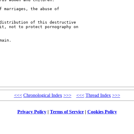
f marriages, the abuse of 

distribution of this destructive 

it, not to protect pornography on 

ain.

<<<
Chronological Index
>>>
<<<
Thread Index
>>>
Privacy Policy
|
Terms of Service
|
Cookies Policy