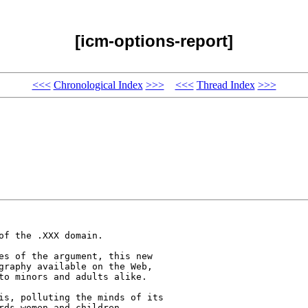
[icm-options-report]
<<<
Chronological Index
>>>
<<<
Thread Index
>>>
f the .XXX domain. 

es of the argument, this new 

graphy available on the Web, 

to minors and adults alike.

is, polluting the minds of its 

rds women and children. 
