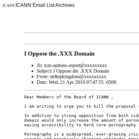
ICANN Email List Archives
ICANN
I Oppose the .XXX Domain
To
: icm-options-report@xxxxxxxxx
Subject
: I Oppose the .XXX Domain
From
: str8upkingdom@xxxxxxxxx
Date
: Wed, 21 Apr 2010 07:47:55 -0500
Dear Members of the Board of ICANN ,

I am writing to urge you to kill the proposal o
In addition to strong opposition from both sid
domain would only increase the amount of porno
easing accessibility to hard core pornography 
Pornography is a widespread, ever-growing cris
viewers and negatively changing attitudes towa