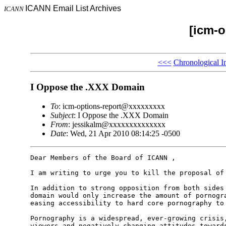
ICANN Email List Archives
ICANN
[icm-o
<<<
Chronological I
I Oppose the .XXX Domain
To
: icm-options-report@xxxxxxxxx
Subject
: I Oppose the .XXX Domain
From
: jessikalm@xxxxxxxxxxxxxx
Date
: Wed, 21 Apr 2010 08:14:25 -0500
Dear Members of the Board of ICANN ,

I am writing to urge you to kill the proposal of 
In addition to strong opposition from both sides 
domain would only increase the amount of pornogra
easing accessibility to hard core pornography to 
Pornography is a widespread, ever-growing crisis,
viewers and negatively changing attitudes towards