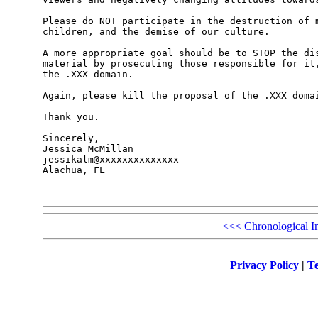
Please do NOT participate in the destruction of m
children, and the demise of our culture. 

A more appropriate goal should be to STOP the dis
material by prosecuting those responsible for it,
the .XXX domain. 

Again, please kill the proposal of the .XXX domai
Thank you.

Sincerely,

Jessica McMillan

jessikalm@xxxxxxxxxxxxxx

Alachua, FL

<<<
Chronological I
Privacy Policy
|
Te