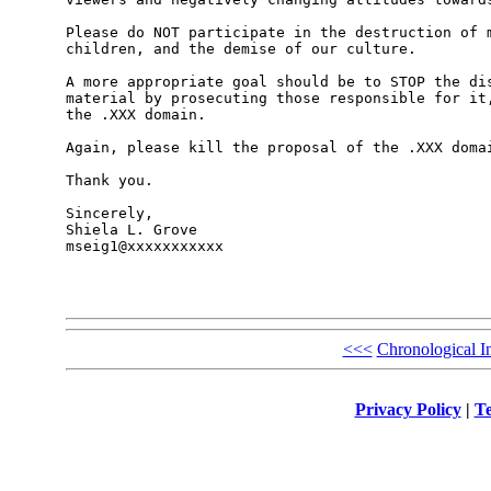
Please do NOT participate in the destruction of m
children, and the demise of our culture. 

A more appropriate goal should be to STOP the dis
material by prosecuting those responsible for it,
the .XXX domain. 

Again, please kill the proposal of the .XXX domai
Thank you.

Sincerely,

Shiela L. Grove

mseig1@xxxxxxxxxxx

<<<
Chronological I
Privacy Policy
|
Te