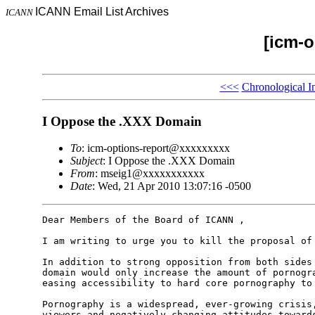
ICANN Email List Archives
ICANN
[icm-o
<<<
Chronological I
I Oppose the .XXX Domain
To
: icm-options-report@xxxxxxxxx
Subject
: I Oppose the .XXX Domain
From
: mseig1@xxxxxxxxxxx
Date
: Wed, 21 Apr 2010 13:07:16 -0500
Dear Members of the Board of ICANN ,

I am writing to urge you to kill the proposal of 
In addition to strong opposition from both sides 
domain would only increase the amount of pornogra
easing accessibility to hard core pornography to 
Pornography is a widespread, ever-growing crisis,
viewers and negatively changing attitudes towards