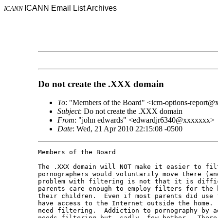
ICANN Email List Archives
ICANN
Do not create the .XXX domain
To
: "Members of the Board" <icm-options-report
Subject
: Do not create the .XXX domain
From
: "john edwards" <edwardjr6340@xxxxxxx>
Date
: Wed, 21 Apr 2010 22:15:08 -0500
Members of the Board

The .XXX domain will NOT make it easier to fil
pornographers would voluntarily move there (an
problem with filtering is not that it is diffi
parents care enough to employ filters for the 
their children.  Even if most parents did use 
have access to the Internet outside the home. 
need filtering.  Addiction to pornography by a
needs filtering but, sadly, few bother.  There