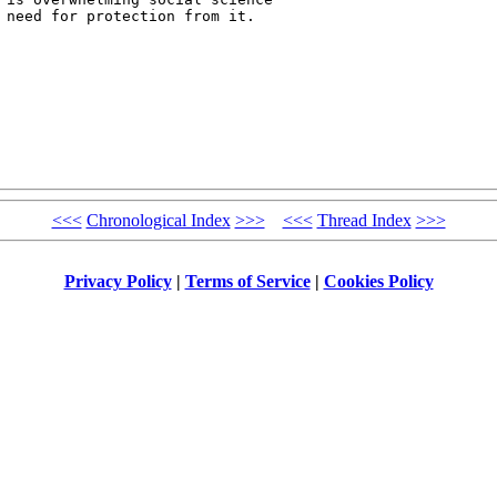
 need for protection from it.

<<<
Chronological Index
>>>
<<<
Thread Index
>>>
Privacy Policy
|
Terms of Service
|
Cookies Policy