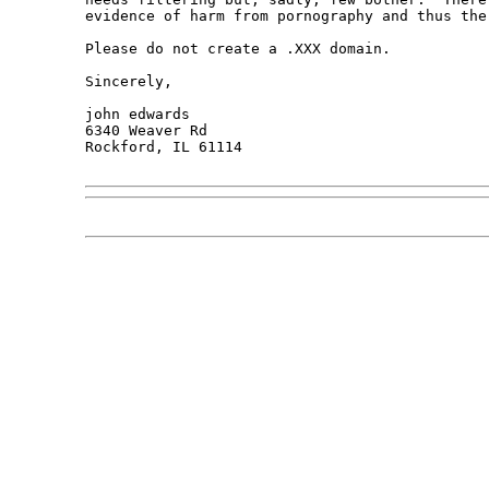
evidence of harm from pornography and thus the
Please do not create a .XXX domain.

Sincerely,

john edwards

6340 Weaver Rd

Rockford, IL 61114
