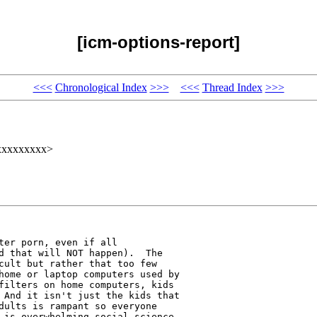
[icm-options-report]
<<<
Chronological Index
>>>
<<<
Thread Index
>>>
@xxxxxxxxx>
ter porn, even if all 

d that will NOT happen).  The 

cult but rather that too few 

home or laptop computers used by 

filters on home computers, kids 

 And it isn't just the kids that 

dults is rampant so everyone 

 is overwhelming social science 
