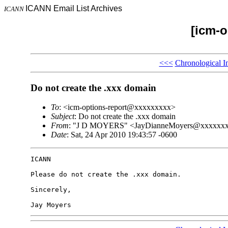
ICANN Email List Archives
ICANN
[icm-o
<<<
Chronological I
Do not create the .xxx domain
To
: <icm-options-report@xxxxxxxxx>
Subject
: Do not create the .xxx domain
From
: "J D MOYERS" <JayDianneMoyers@xxxxxx
Date
: Sat, 24 Apr 2010 19:43:57 -0600
ICANN

Please do not create the .xxx domain.

Sincerely,

Jay Moyers