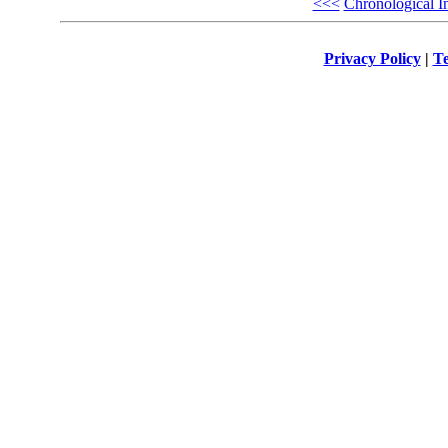
<<<
Chronological I
Privacy Policy
|
Te