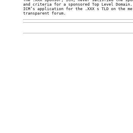
and criteria for a sponsored Top Level Domain.
ICM’s application for the .XXX s TLD on the mer