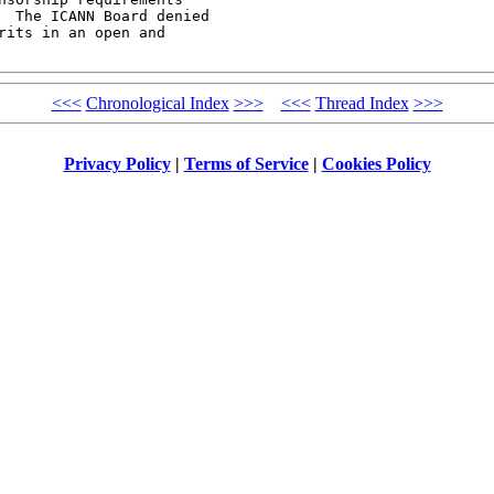
  The ICANN Board denied

its in an open and

<<<
Chronological Index
>>>
<<<
Thread Index
>>>
Privacy Policy
|
Terms of Service
|
Cookies Policy