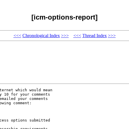
[icm-options-report]
<<<
Chronological Index
>>>
<<<
Thread Index
>>>
ternet which would mean

y 10 for your comments

mailed your comments

wing comment:

cess options submitted

sorship requirements
