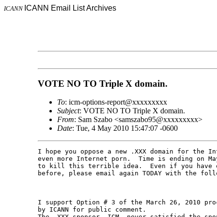
ICANN Email List Archives
ICANN
VOTE NO TO Triple X domain.
To
: icm-options-report@xxxxxxxxx
Subject
: VOTE NO TO Triple X domain.
From
: Sam Szabo <samszabo95@xxxxxxxxx>
Date
: Tue, 4 May 2010 15:47:07 -0600
I hope you oppose a new .XXX domain for the In
even more Internet porn.  Time is ending on Ma
to kill this terrible idea.  Even if you have e
before, please email again TODAY with the follo
I support Option # 3 of the March 26, 2010 pro
by ICANN for public comment.

The .XXX sponsor, ICM, never satisfied the spon