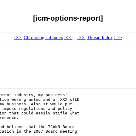
[icm-options-report]
<<<
Chronological Index
>>>
<<<
Thread Index
>>>
nment industry, my business' 

tion were granted and a .XXX sTLD 

my business. Also it would put 

 impose regulations and policy 

ion that could easily stifle what 

esence. 

nd believe that the ICANN Board 

cation in the 2007 Board meeting 
