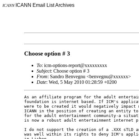
ICANN Email List Archives
ICANN
Choose option # 3
To
: icm-options-report@xxxxxxxxx
Subject
: Choose option # 3
From
: Sandro Benvegnu <benvegnu@xxxxxx>
Date
: Wed, 5 May 2010 01:28:59 +0200
As an affiliate program for the adult entertai
foundation is internet based. If ICM's applica
were to be created it would negatively impact 
ICANN in the position of creating an entity to
for the adult entertainment community-a situat
is now a robust adult entertainment internet pr
I do not support the creation of a .XXX sTLD a
was well within its rights to deny ICM's appli
in Lisbon. 
