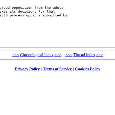
pread opposition from the adult 

akes its decision. For that 

2010 process options submitted by 

<<<
Chronological Index
>>>
<<<
Thread Index
>>>
Privacy Policy
|
Terms of Service
|
Cookies Policy