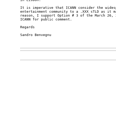
It is imperative that ICANN consider the wides
entertainment community to a .XXX sTLD as it m
reason, I support Option # 3 of the March 26, 
ICANN for public comment. 

Regards

Sandro Benvegnu
