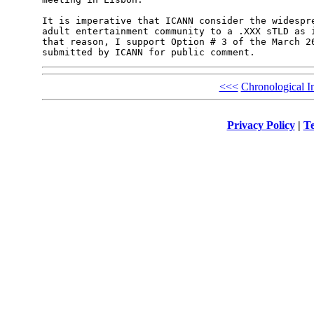
It is imperative that ICANN consider the widespre
adult entertainment community to a .XXX sTLD as i
that reason, I support Option # 3 of the March 26
<<<
Chronological I
Privacy Policy
|
Te