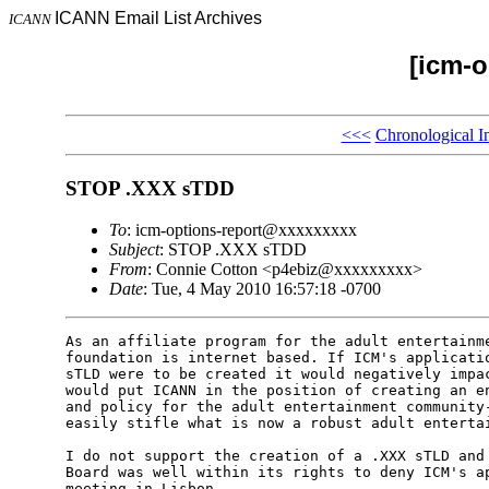
ICANN Email List Archives
ICANN
[icm-o
<<<
Chronological I
STOP .XXX sTDD
To
: icm-options-report@xxxxxxxxx
Subject
: STOP .XXX sTDD
From
: Connie Cotton <p4ebiz@xxxxxxxxx>
Date
: Tue, 4 May 2010 16:57:18 -0700
As an affiliate program for the adult entertainme
foundation is internet based. If ICM's applicatio
sTLD were to be created it would negatively impac
would put ICANN in the position of creating an en
and policy for the adult entertainment community-
easily stifle what is now a robust adult entertai
I do not support the creation of a .XXX sTLD and 
Board was well within its rights to deny ICM's ap
meeting in Lisbon.
