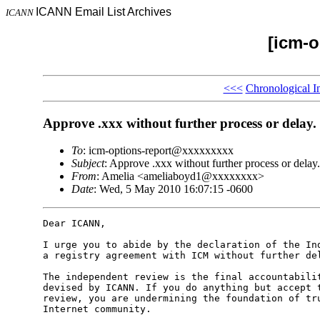
ICANN Email List Archives
ICANN
[icm-o
<<<
Chronological I
Approve .xxx without further process or delay.
To
: icm-options-report@xxxxxxxxx
Subject
: Approve .xxx without further process or delay.
From
: Amelia <ameliaboyd1@xxxxxxxx>
Date
: Wed, 5 May 2010 16:07:15 -0600
Dear ICANN,

I urge you to abide by the declaration of the Ind
a registry agreement with ICM without further del
The independent review is the final accountabilit
devised by ICANN. If you do anything but accept t
review, you are undermining the foundation of tru
Internet community.
