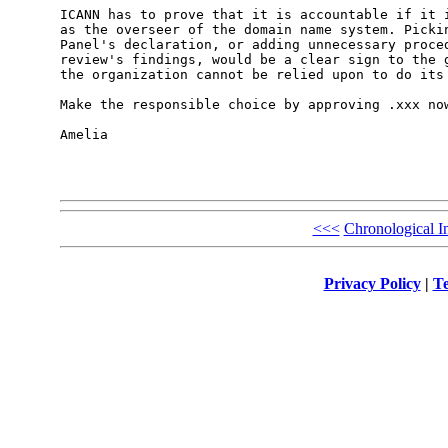
ICANN has to prove that it is accountable if it i
as the overseer of the domain name system. Pickin
Panel's declaration, or adding unnecessary proced
review's findings, would be a clear sign to the g
the organization cannot be relied upon to do its 
Make the responsible choice by approving .xxx now
Amelia

<<<
Chronological I
Privacy Policy
|
Te