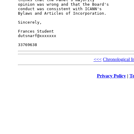
opinion was wrong and that the Board's 

conduct was consistent with ICANN's 

Bylaws and Articles of Incorporation.

Sincerely,

Frances Student

dutsnarf@xxxxxxx

<<<
Chronological I
Privacy Policy
|
Te