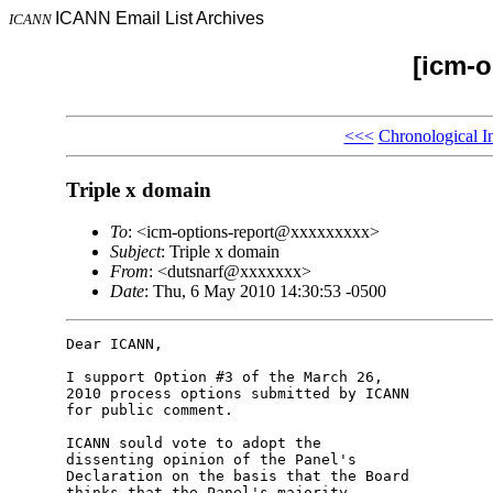
ICANN Email List Archives
ICANN
[icm-o
<<<
Chronological I
Triple x domain
To
: <icm-options-report@xxxxxxxxx>
Subject
: Triple x domain
From
: <dutsnarf@xxxxxxx>
Date
: Thu, 6 May 2010 14:30:53 -0500
Dear ICANN,

I support Option #3 of the March 26, 

2010 process options submitted by ICANN 

for public comment.

ICANN sould vote to adopt the 

dissenting opinion of the Panel's 

Declaration on the basis that the Board 

thinks that the Panel's majority 
