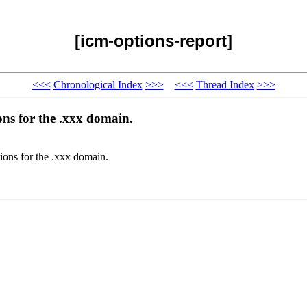
[icm-options-report]
<<<
Chronological Index
>>>
<<<
Thread Index
>>>
ons for the .xxx domain.
tions for the .xxx domain.