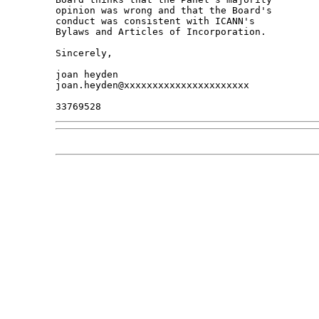
opinion was wrong and that the Board's 

conduct was consistent with ICANN's 

Bylaws and Articles of Incorporation.

Sincerely,

joan heyden

joan.heyden@xxxxxxxxxxxxxxxxxxxxxx
