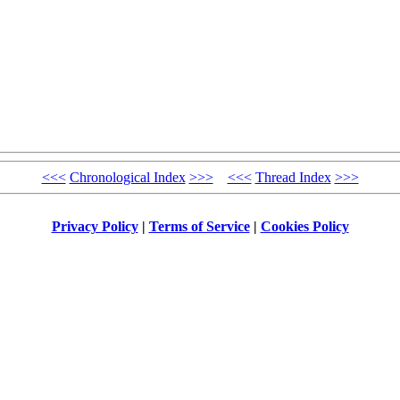
<<<
Chronological Index
>>>
<<<
Thread Index
>>>
Privacy Policy
|
Terms of Service
|
Cookies Policy