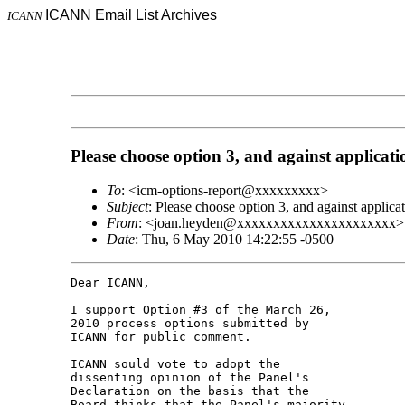
ICANN Email List Archives
ICANN
Please choose option 3, and against applicati
To
: <icm-options-report@xxxxxxxxx>
Subject
: Please choose option 3, and against applica
From
: <joan.heyden@xxxxxxxxxxxxxxxxxxxxxx>
Date
: Thu, 6 May 2010 14:22:55 -0500
Dear ICANN,

I support Option #3 of the March 26, 

2010 process options submitted by 

ICANN for public comment.

ICANN sould vote to adopt the 

dissenting opinion of the Panel's 

Declaration on the basis that the 

Board thinks that the Panel's majority 
