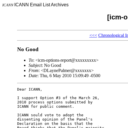
ICANN Email List Archives
ICANN
[icm-o
<<<
Chronological I
No Good
To
: <icm-options-report@xxxxxxxxx>
Subject
: No Good
From
: <DLaynePalmer@xxxxxxx>
Date
: Thu, 6 May 2010 15:09:49 -0500
Dear ICANN,

I support Option #3 of the March 26, 

2010 process options submitted by 

ICANN for public comment.

ICANN sould vote to adopt the 

dissenting opinion of the Panel's 

Declaration on the basis that the 

Board thinks that the Panel's majority 
