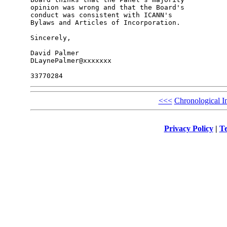
opinion was wrong and that the Board's 

conduct was consistent with ICANN's 

Bylaws and Articles of Incorporation.

Sincerely,

David Palmer

DLaynePalmer@xxxxxxx

<<<
Chronological I
Privacy Policy
|
Te