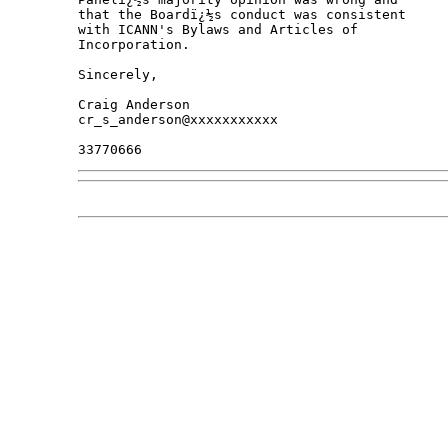
that the Boardï¿½s conduct was consistent

with ICANN's Bylaws and Articles of

Incorporation.

Sincerely,

Craig Anderson

cr_s_anderson@xxxxxxxxxxx
