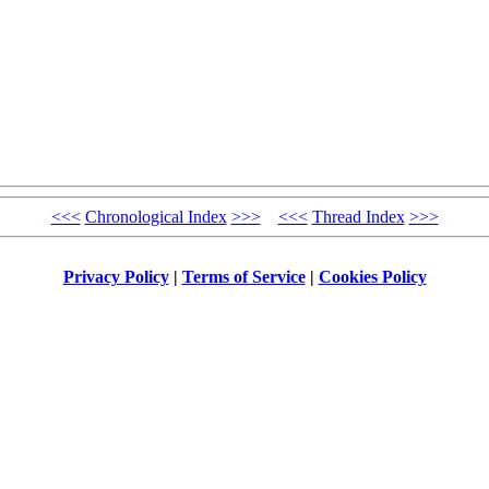
<<<
Chronological Index
>>>
<<<
Thread Index
>>>
Privacy Policy
|
Terms of Service
|
Cookies Policy