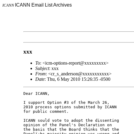
ICANN Email List Archives
ICANN
xxx
To
: <icm-options-report@xxxxxxxxx>
Subject
: xxx
From
: <cr_s_anderson@xxxxxxxxxxx>
Date
: Thu, 6 May 2010 15:26:35 -0500
Dear ICANN,

I support Option #3 of the March 26,

2010 process options submitted by ICANN

for public comment.

ICANN sould vote to adopt the dissenting

opinion of the Panel's Declaration on

the basis that the Board thinks that the

Panelï¿½s majority opinion was wrong and
