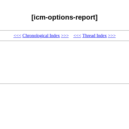
[icm-options-report]
<<<
Chronological Index
>>>
<<<
Thread Index
>>>