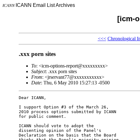
ICANN Email List Archives
ICANN
[icm-o
<<<
Chronological I
.xxx porn sites
To
: <icm-options-report@xxxxxxxxx>
Subject
: .xxx porn sites
From
: <jrservant77@xxxxxxxxxxx>
Date
: Thu, 6 May 2010 15:27:13 -0500
Dear ICANN,

I support Option #3 of the March 26,

2010 process options submitted by ICANN

for public comment.

ICANN should vote to adopt the

dissenting opinion of the Panel's

Declaration on the basis that the Board

thinks that the Panel's majority opinion
