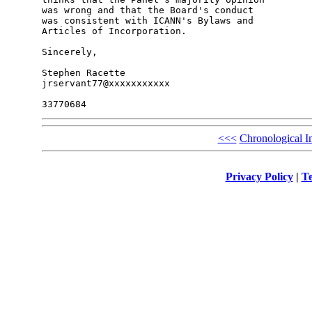
was wrong and that the Board's conduct

was consistent with ICANN's Bylaws and

Articles of Incorporation.

Sincerely,

Stephen Racette

jrservant77@xxxxxxxxxxx

<<<
Chronological I
Privacy Policy
|
Te