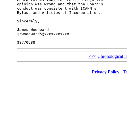
opinion was wrong and that the Board's 

conduct was consistent with ICANN's 

Bylaws and Articles of Incorporation.

Sincerely,

James Woodward

jrwoodward5@xxxxxxxxxxx

<<<
Chronological I
Privacy Policy
|
Te