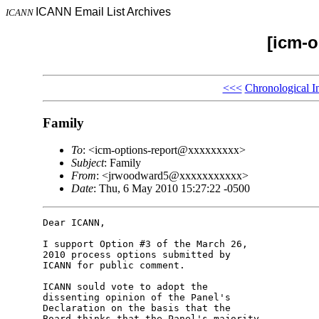
ICANN Email List Archives
ICANN
[icm-o
<<<
Chronological I
Family
To
: <icm-options-report@xxxxxxxxx>
Subject
: Family
From
: <jrwoodward5@xxxxxxxxxxx>
Date
: Thu, 6 May 2010 15:27:22 -0500
Dear ICANN,

I support Option #3 of the March 26, 

2010 process options submitted by 

ICANN for public comment.

ICANN sould vote to adopt the 

dissenting opinion of the Panel's 

Declaration on the basis that the 

Board thinks that the Panel's majority 
