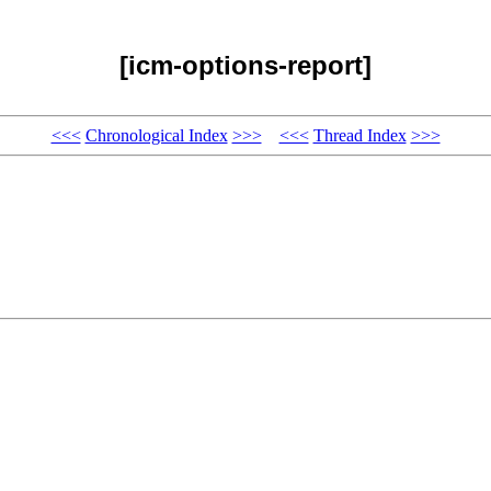
[icm-options-report]
<<<
Chronological Index
>>>
<<<
Thread Index
>>>