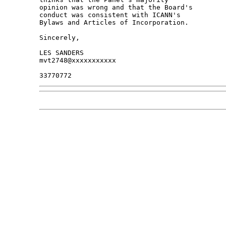
opinion was wrong and that the Board's 

conduct was consistent with ICANN's 

Bylaws and Articles of Incorporation.

Sincerely,

LES SANDERS

mvt2748@xxxxxxxxxxx
