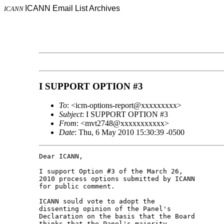
ICANN Email List Archives
ICANN
I SUPPORT OPTION #3
To
: <icm-options-report@xxxxxxxxx>
Subject
: I SUPPORT OPTION #3
From
: <mvt2748@xxxxxxxxxxx>
Date
: Thu, 6 May 2010 15:30:39 -0500
Dear ICANN,

I support Option #3 of the March 26, 

2010 process options submitted by ICANN 

for public comment.

ICANN sould vote to adopt the 

dissenting opinion of the Panel's 

Declaration on the basis that the Board 

thinks that the Panel's majority 
