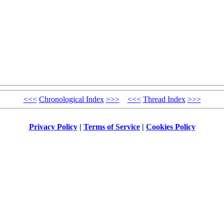
<<<
Chronological Index
>>>
<<<
Thread Index
>>>
Privacy Policy
|
Terms of Service
|
Cookies Policy