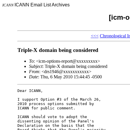
ICANN Email List Archives
ICANN
[icm-o
<<<
Chronological I
Triple-X domain being considered
To
: <icm-options-report@xxxxxxxxx>
Subject
: Triple-X domain being considered
From
: <drs1946@xxxxxxxxxxx>
Date
: Thu, 6 May 2010 15:44:45 -0500
Dear ICANN,

I support Option #3 of the March 26, 

2010 process options submitted by 

ICANN for public comment.

ICANN should vote to adopt the 

dissenting opinion of the Panel's 

Declaration on the basis that the 

Board thinks that the Panel's majority 
