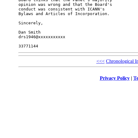
opinion was wrong and that the Board's 

conduct was consistent with ICANN's 

Bylaws and Articles of Incorporation.

Sincerely,

Dan Smith

drs1946@xxxxxxxxxxx

<<<
Chronological I
Privacy Policy
|
Te