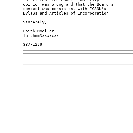
opinion was wrong and that the Board's 

conduct was consistent with ICANN's 

Bylaws and Articles of Incorporation.

Sincerely,

Faith Moeller

faithmm@xxxxxxx
