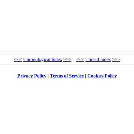
<<<
Chronological Index
>>>
<<<
Thread Index
>>>
Privacy Policy
|
Terms of Service
|
Cookies Policy