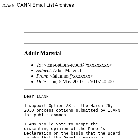
ICANN Email List Archives
ICANN
Adult Material
To
: <icm-options-report@xxxxxxxxx>
Subject
: Adult Material
From
: <faithmm@xxxxxxx>
Date
: Thu, 6 May 2010 15:50:07 -0500
Dear ICANN,

I support Option #3 of the March 26, 

2010 process options submitted by ICANN 

for public comment.

ICANN should vote to adopt the 

dissenting opinion of the Panel's 

Declaration on the basis that the Board 

thinks that the Panel's majority 
