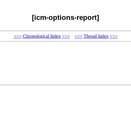
[icm-options-report]
<<<
Chronological Index
>>>
<<<
Thread Index
>>>