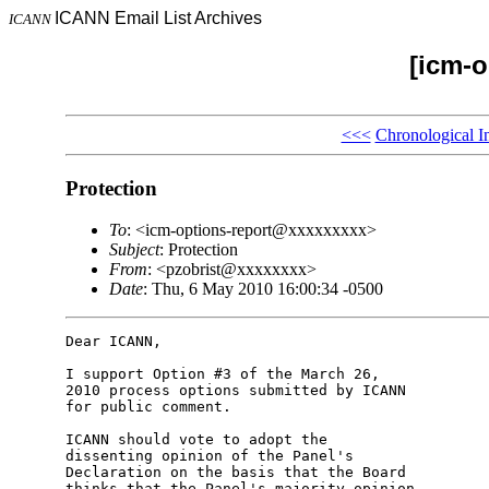
ICANN Email List Archives
ICANN
[icm-o
<<<
Chronological I
Protection
To
: <icm-options-report@xxxxxxxxx>
Subject
: Protection
From
: <pzobrist@xxxxxxxx>
Date
: Thu, 6 May 2010 16:00:34 -0500
Dear ICANN,

I support Option #3 of the March 26,

2010 process options submitted by ICANN

for public comment.

ICANN should vote to adopt the

dissenting opinion of the Panel's

Declaration on the basis that the Board

thinks that the Panel's majority opinion
