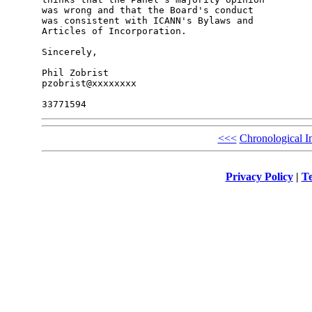
was wrong and that the Board's conduct

was consistent with ICANN's Bylaws and

Articles of Incorporation.

Sincerely,

Phil Zobrist

pzobrist@xxxxxxxx

<<<
Chronological I
Privacy Policy
|
Te