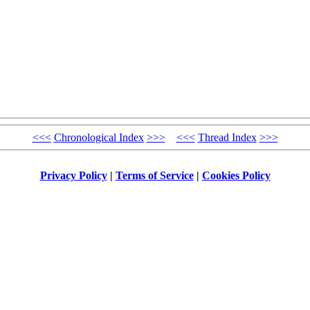
<<<
Chronological Index
>>>
<<<
Thread Index
>>>
Privacy Policy
|
Terms of Service
|
Cookies Policy