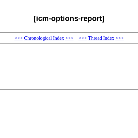
[icm-options-report]
<<<
Chronological Index
>>>
<<<
Thread Index
>>>