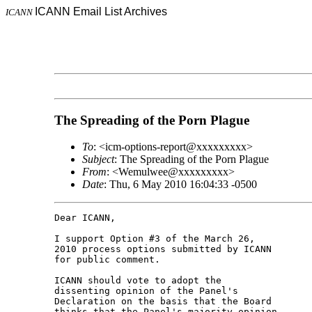
ICANN Email List Archives
ICANN
The Spreading of the Porn Plague
To
: <icm-options-report@xxxxxxxxx>
Subject
: The Spreading of the Porn Plague
From
: <Wemulwee@xxxxxxxxx>
Date
: Thu, 6 May 2010 16:04:33 -0500
Dear ICANN,

I support Option #3 of the March 26,

2010 process options submitted by ICANN

for public comment.

ICANN should vote to adopt the

dissenting opinion of the Panel's

Declaration on the basis that the Board

thinks that the Panel's majority opinion
