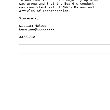
was wrong and that the Board's conduct

was consistent with ICANN's Bylaws and

Articles of Incorporation.

Sincerely,

William Mulwee

Wemulwee@xxxxxxxxx
