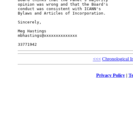
opinion was wrong and that the Board's 

conduct was consistent with ICANN's 

Bylaws and Articles of Incorporation.

Sincerely,

Meg Hastings

mbhastings@xxxxxxxxxxxxxx

<<<
Chronological I
Privacy Policy
|
Te