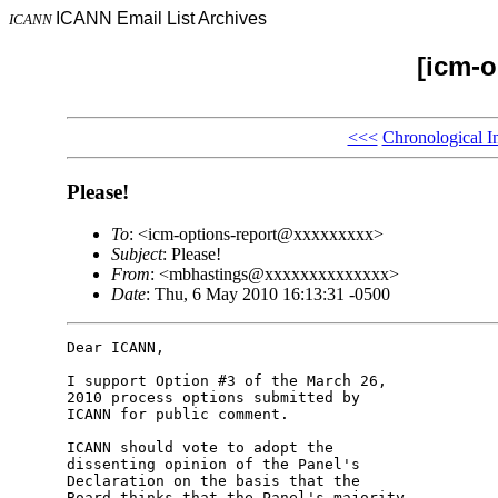
ICANN Email List Archives
ICANN
[icm-o
<<<
Chronological I
Please!
To
: <icm-options-report@xxxxxxxxx>
Subject
: Please!
From
: <mbhastings@xxxxxxxxxxxxxx>
Date
: Thu, 6 May 2010 16:13:31 -0500
Dear ICANN,

I support Option #3 of the March 26, 

2010 process options submitted by 

ICANN for public comment.

ICANN should vote to adopt the 

dissenting opinion of the Panel's 

Declaration on the basis that the 

Board thinks that the Panel's majority 
