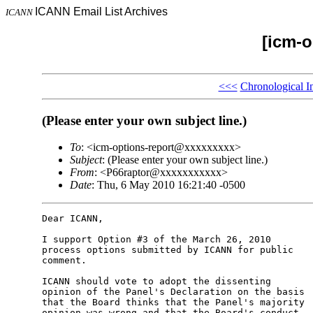
ICANN Email List Archives
ICANN
[icm-o
<<<
Chronological I
(Please enter your own subject line.)
To
: <icm-options-report@xxxxxxxxx>
Subject
: (Please enter your own subject line.)
From
: <P66raptor@xxxxxxxxxxx>
Date
: Thu, 6 May 2010 16:21:40 -0500
Dear ICANN,

I support Option #3 of the March 26, 2010 

process options submitted by ICANN for public 

comment.

ICANN should vote to adopt the dissenting 

opinion of the Panel's Declaration on the basis 

that the Board thinks that the Panel's majority 

opinion was wrong and that the Board's conduct 
