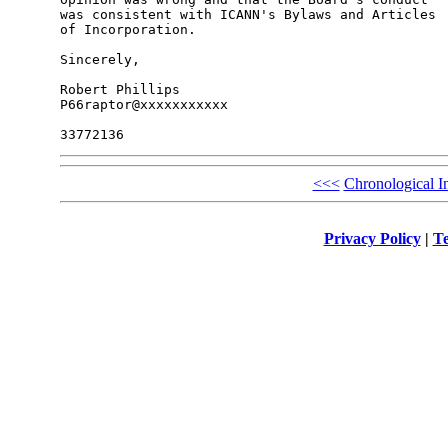
was consistent with ICANN's Bylaws and Articles 

of Incorporation.

Sincerely,

Robert Phillips

P66raptor@xxxxxxxxxxx

<<<
Chronological I
Privacy Policy
|
Te