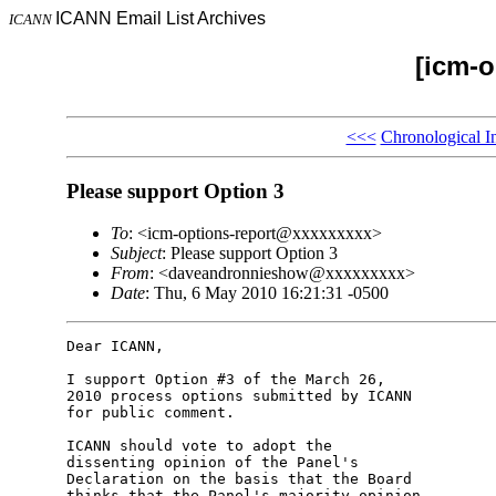
ICANN Email List Archives
ICANN
[icm-o
<<<
Chronological I
Please support Option 3
To
: <icm-options-report@xxxxxxxxx>
Subject
: Please support Option 3
From
: <daveandronnieshow@xxxxxxxxx>
Date
: Thu, 6 May 2010 16:21:31 -0500
Dear ICANN,

I support Option #3 of the March 26,

2010 process options submitted by ICANN

for public comment.

ICANN should vote to adopt the

dissenting opinion of the Panel's

Declaration on the basis that the Board

thinks that the Panel's majority opinion
