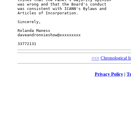
was wrong and that the Board's conduct

was consistent with ICANN's Bylaws and

Articles of Incorporation.

Sincerely,

Rolanda Maness

daveandronnieshow@xxxxxxxxx

<<<
Chronological I
Privacy Policy
|
Te