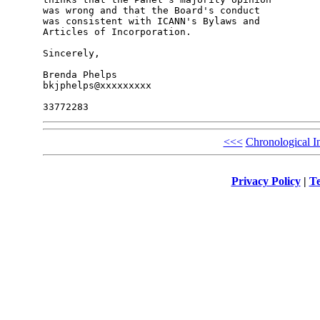
was wrong and that the Board's conduct 

was consistent with ICANN's Bylaws and 

Articles of Incorporation.

Sincerely,

Brenda Phelps

bkjphelps@xxxxxxxxx

<<<
Chronological I
Privacy Policy
|
Te