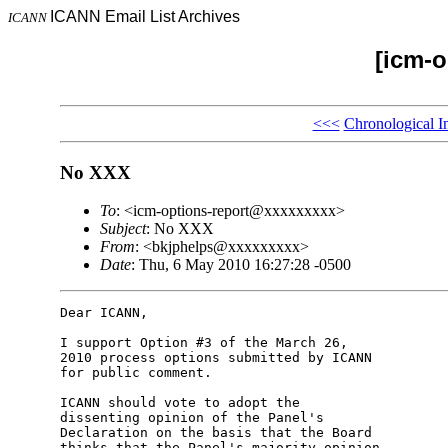
ICANN Email List Archives
ICANN
[icm-o
<<<
Chronological I
No XXX
To
: <icm-options-report@xxxxxxxxx>
Subject
: No XXX
From
: <bkjphelps@xxxxxxxxx>
Date
: Thu, 6 May 2010 16:27:28 -0500
Dear ICANN,

I support Option #3 of the March 26, 

2010 process options submitted by ICANN 

for public comment.

ICANN should vote to adopt the 

dissenting opinion of the Panel's 

Declaration on the basis that the Board 

thinks that the Panel's majority opinion 
