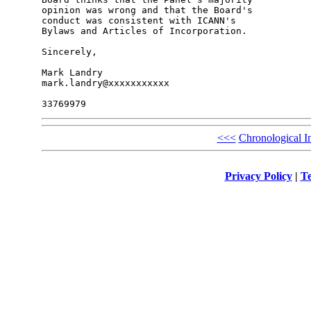
opinion was wrong and that the Board's 

conduct was consistent with ICANN's 

Bylaws and Articles of Incorporation.

Sincerely,

Mark Landry

mark.landry@xxxxxxxxxxx

<<<
Chronological I
Privacy Policy
|
Te