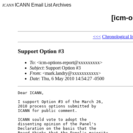
ICANN Email List Archives
ICANN
[icm-o
<<<
Chronological I
Support Option #3
To
: <icm-options-report@xxxxxxxxx>
Subject
: Support Option #3
From
: <mark.landry@xxxxxxxxxxx>
Date
: Thu, 6 May 2010 14:54:27 -0500
Dear ICANN,

I support Option #3 of the March 26, 

2010 process options submitted by 

ICANN for public comment.

ICANN sould vote to adopt the 

dissenting opinion of the Panel's 

Declaration on the basis that the 

Board thinks that the Panel's majority 
