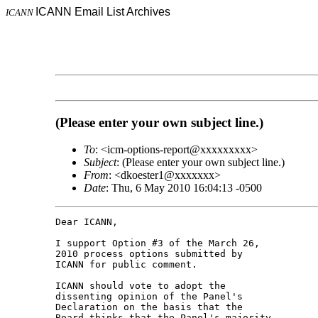
ICANN Email List Archives
ICANN
(Please enter your own subject line.)
To
: <icm-options-report@xxxxxxxxx>
Subject
: (Please enter your own subject line.)
From
: <dkoester1@xxxxxxx>
Date
: Thu, 6 May 2010 16:04:13 -0500
Dear ICANN,

I support Option #3 of the March 26, 

2010 process options submitted by 

ICANN for public comment.

ICANN should vote to adopt the 

dissenting opinion of the Panel's 

Declaration on the basis that the 

Board thinks that the Panel's majority 
