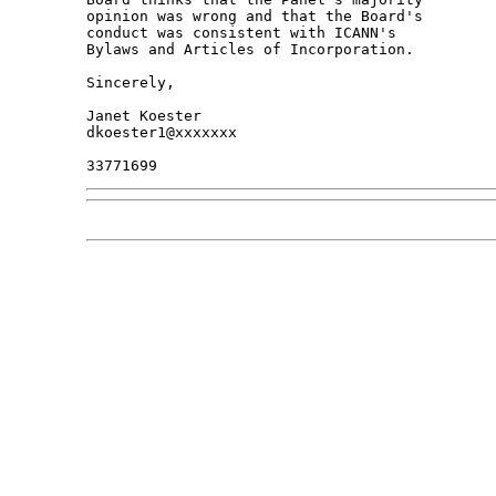
opinion was wrong and that the Board's 

conduct was consistent with ICANN's 

Bylaws and Articles of Incorporation.

Sincerely,

Janet Koester

dkoester1@xxxxxxx
