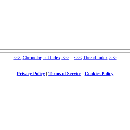
<<<
Chronological Index
>>>
<<<
Thread Index
>>>
Privacy Policy
|
Terms of Service
|
Cookies Policy