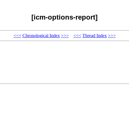
[icm-options-report]
<<<
Chronological Index
>>>
<<<
Thread Index
>>>