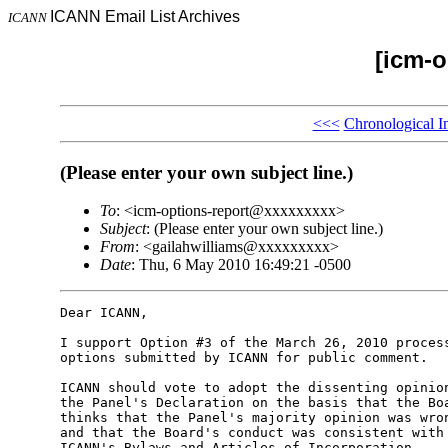
ICANN Email List Archives
ICANN
[icm-o
<<<
Chronological I
(Please enter your own subject line.)
To
: <icm-options-report@xxxxxxxxx>
Subject
: (Please enter your own subject line.)
From
: <gailahwilliams@xxxxxxxxx>
Date
: Thu, 6 May 2010 16:49:21 -0500
Dear ICANN,

I support Option #3 of the March 26, 2010 process
options submitted by ICANN for public comment.

ICANN should vote to adopt the dissenting opinion
the Panel's Declaration on the basis that the Boa
thinks that the Panel's majority opinion was wron
and that the Board's conduct was consistent with 
ICANN's Bylaws and Articles of Incorporation.
