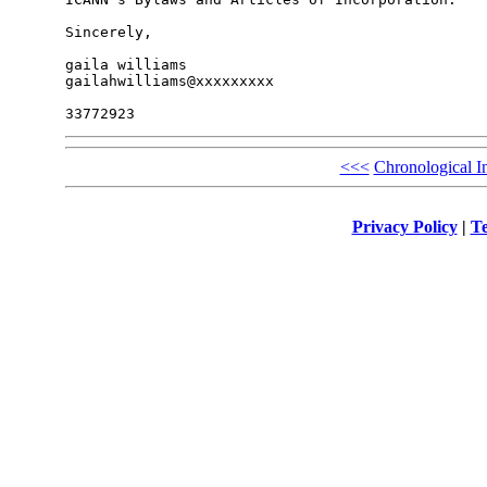
Sincerely,

gaila williams

gailahwilliams@xxxxxxxxx

<<<
Chronological I
Privacy Policy
|
Te