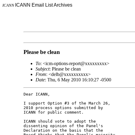
ICANN Email List Archives
ICANN
Please be clean
To
: <icm-options-report@xxxxxxxxx>
Subject
: Please be clean
From
: <delb@xxxxxxxxxx>
Date
: Thu, 6 May 2010 16:10:27 -0500
Dear ICANN,

I support Option #3 of the March 26, 

2010 process options submitted by 

ICANN for public comment.

ICANN should vote to adopt the 

dissenting opinion of the Panel's 

Declaration on the basis that the 

Board thinks that the Panel's majority 
