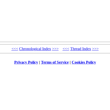
<<<
Chronological Index
>>>
<<<
Thread Index
>>>
Privacy Policy
|
Terms of Service
|
Cookies Policy