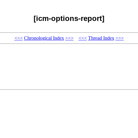
[icm-options-report]
<<<
Chronological Index
>>>
<<<
Thread Index
>>>