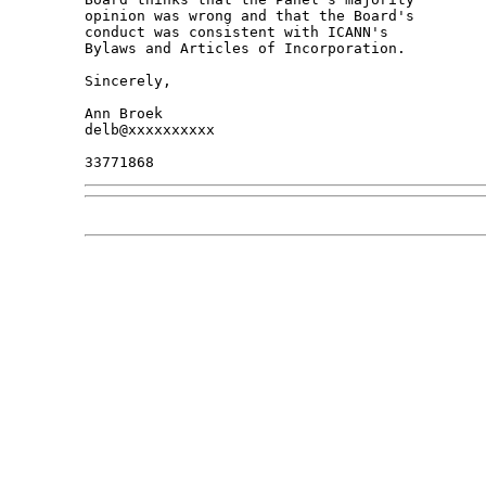
opinion was wrong and that the Board's 

conduct was consistent with ICANN's 

Bylaws and Articles of Incorporation.

Sincerely,

Ann Broek

delb@xxxxxxxxxx
