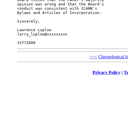
opinion was wrong and that the Board's 

conduct was consistent with ICANN's 

Bylaws and Articles of Incorporation.

Sincerely,

Lawrence Luplow

larry_luplow@xxxxxxxxx

<<<
Chronological I
Privacy Policy
|
Te