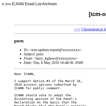
ICANN Email List Archives
ICANN
[icm-o
<<<
Chronological I
porn
To
: <icm-options-report@xxxxxxxxx>
Subject
: porn
From
: <larry_luplow@xxxxxxxxx>
Date
: Thu, 6 May 2010 16:48:36 -0500
Dear ICANN,

I support Option #3 of the March 26, 

2010 process options submitted by 

ICANN for public comment.

ICANN should vote to adopt the 

dissenting opinion of the Panel's 

Declaration on the basis that the 

Board thinks that the Panel's majority 
